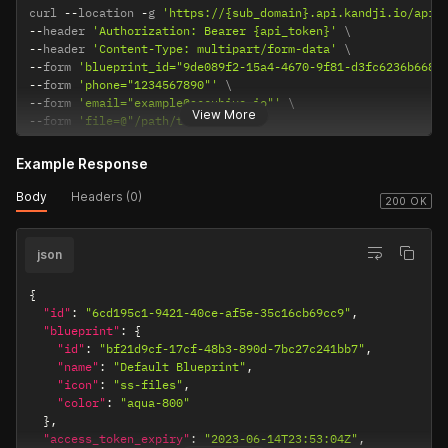
curl 
--
location 
-
g 
'https://{sub_domain}.api.kandji.io/api/
            "name": "Microsoft Authenticator"

--
header 
'Authorization: Bearer {api_token}'
          }

--
header 
'Content-Type: multipart/form-data'
        ],

--
form 
'blueprint_id="9de089f2-15a4-4670-9f81-d3fc6236b668"
        "name": "_ipados_testing"

--
form 
'phone="1234567890"'
      },

--
form 
'email="example@accuhive.io"'
      "metadata": {}

View More
--
form 
'file=@"/path/to/file"'
    },

    {

      "id": "01JNM149BE4W1KJ3J8WNPMKTH3",

Example Response
      "action": "update",

      "occurred_at": "2025-03-05T20:49:34.148395Z",

Body
Headers (0)
200 OK
      "actor_id": "cf40d6e7-20cb-4da9-84a1-9ad0b7003ca5",

      "actor_type": "user",

      "target_id": "07194cf3-10c1-4b39-aa2b-763133b0347d",

json
      "target_type": "library_item",

      "target_component": "",

{
      "new_state": {

"id"
:
"6cd195c1-9421-40ce-af5e-35c16cb69cc9"
,
        "active": true,

"blueprint"
:
{
        "label": null,

"id"
:
"bf21d9cf-17cf-48b3-890d-7bc27c241bb7"
,
        "type": "vpp-app",

"name"
:
"Default Blueprint"
,
        "name": "Pocket Casts: Podcast Player"

"icon"
:
"ss-files"
,
      },

"color"
:
"aqua-800"
      "metadata": {}

}
,
    },

"access_token_expiry"
:
"2023-06-14T23:53:04Z"
,
    {
