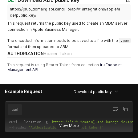
GET
Download ADE public key
      "new_state": {

        "active": false,

https://{sub_domain}.api.kandji.io/api/v1/integrations/apple/a
        "label": null,

de/public_key/
        "type": "vpp-app",

        "name": "Pocket Casts: Podcast Player"

This request returns the public key used to create an MDM server
      },

connection in Apple Business Manager.
      "metadata": {}

    },

The encoded information needs to be saved to a file with the
.pem
    {

format and then uploaded to ABM.
      "id": "01JNM149BA16F2W42VVFP44VD0",

AUTHORIZATION
Bearer Token
      "action": "update",

      "occurred_at": "2025-03-05T20:49:33.901017Z",

This request is using Bearer Token from collection
Iru Endpoint
      "actor_id": "cf40d6e7-20cb-4da9-84a1-9ad0b7003ca5",

Management API
      "actor_type": "user",

      "target_id": "7a488f5a-082b-4039-8e11-9b92985300c4",

      "target_type": "blueprint",

      "target_component": "library_items",

Example Request
Download public key
      "new_state": {

        "library_items_added": [

          {

curl
            "id": "07194cf3-10c1-4b39-aa2b-763133b0347d",

            "name": "Pocket Casts: Podcast Player"

curl 
--
location 
-
g 
'https://{sub_domain}.api.kandji.io/api/
          }

View More
--
header 
'Authorization: Bearer {api_token}'
        ],

        "library_items_removed": [],
