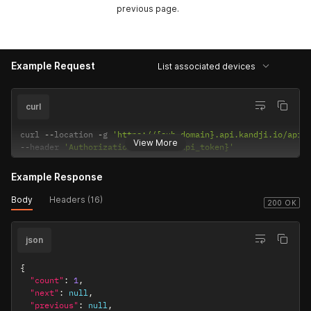
previous page.
Example Request
List associated devices
curl
curl 
--
location 
-
g 
'https://{sub_domain}.api.kandji.io/api/
View More
--
header 
'Authorization: Bearer {api_token}'
Example Response
Body
Headers (16)
200 OK
json
{
"count"
:
1
,
"next"
:
null
,
"previous"
:
null
,