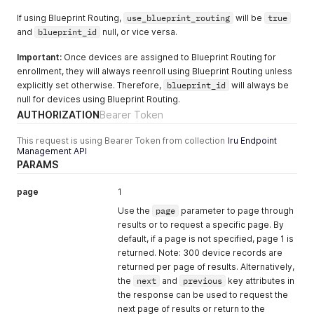
}
"status_received_at"
:
null
,
If using Blueprint Routing,
use_blueprint_routing
will be
true
"device_counts"
:
{
and
blueprint_id
"total"
:
0
null, or vice versa.
}
Important:
}
Once devices are assigned to Blueprint Routing for
enrollment, they will always reenroll using Blueprint Routing unless
explicitly set otherwise. Therefore,
blueprint_id
will always be
null for devices using Blueprint Routing.
AUTHORIZATION
Bearer Token
This request is using Bearer Token from collection
Iru Endpoint
Management API
PARAMS
page
1
Use the
page
parameter to page through
results or to request a specific page. By
default, if a page is not specified, page 1 is
returned. Note: 300 device records are
returned per page of results. Alternatively,
the
next
and
previous
key attributes in
the response can be used to request the
next page of results or return to the