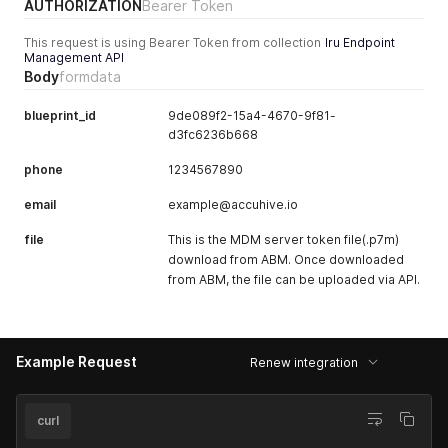
"status_received_at"
:
null
,
AUTHORIZATION
Bearer Token
        ],

"device_counts"
:
{
        "library_items_removed": [],

"total"
:
0
This request is using Bearer Token from collection
Iru Endpoint
        "library_items_scoped": [

Management API
}
          {

Body
}
formdata
            "id": "92a8be7b-dc71-41f5-be27-138769080850",

            "name": "default skip"

blueprint_id
9de089f2-15a4-4670-9f81-
          },

d3fc6236b668
          {

            "id": "f0c99039-355e-4793-8b6f-7b55d9e8b77c",

phone
1234567890
            "name": "microsoft_sso_extension_mobile"

          },

email
example@accuhive.io
          {

            "id": "07194cf3-10c1-4b39-aa2b-763133b0347d",

file
This is the MDM server token file(.p7m)
            "name": "Pocket Casts: Podcast Player"

download from ABM. Once downloaded
          },

from ABM, the file can be uploaded via API.
          {

            "id": "c0af8f59-8d96-49e3-a66b-80639bc43eac",

            "name": "accuhive_wifi"

          },

          {

Example Request
Renew integration
            "id": "4418f6fa-0761-460f-b98d-c037f44ffad0",

            "name": "Kandji Self Service"

          },

curl
          {

            "id": "624cb961-0e69-4242-9cd1-3dffd3ca6830",
