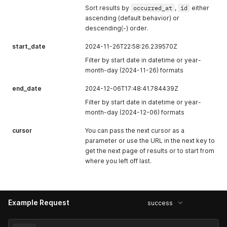
Sort results by
occurred_at
,
id
either
ascending (default behavior) or
descending(-) order.
start_date
2024-11-26T22:58:26.239570Z
Filter by start date in datetime or year-
month-day (2024-11-26) formats
end_date
2024-12-06T17:48:41.784439Z
Filter by start date in datetime or year-
month-day (2024-12-06) formats
cursor
You can pass the next cursor as a
parameter or use the URL in the next key to
get the next page of results or to start from
where you left off last.
Example Request
success