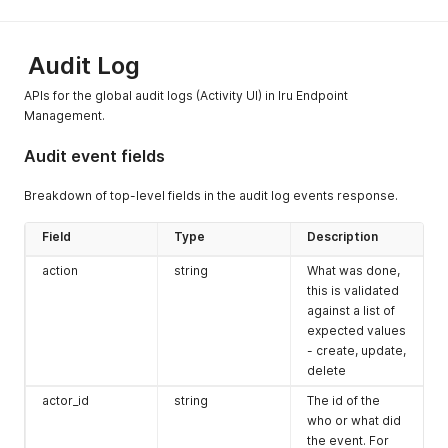
authorized.
404
Not found
Audit Log
Unable to locate the
APIs for the global audit logs (Activity UI) in Iru Endpoint
resource in the Iru tenant.
Management.
415
Unsupported Media Type
Audit event fields
The request contains a
media type which the
Breakdown of top-level fields in the audit log events response.
server or resource does
not support.
Field
Type
Description
500
Internal server error
action
string
What was done,
503
Service unavailable
this is validated
against a list of
This error can occur if a file
expected values
upload is still being
- create, update,
processed via the custom
delete
apps API.
actor_id
string
The id of the
who or what did
the event. For