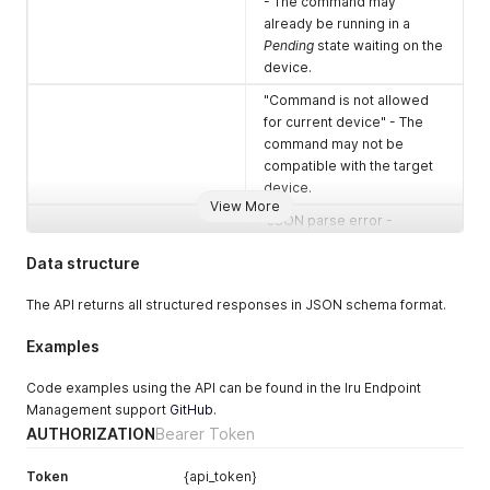
- The command may
already be running in a
Pending
state waiting on the
device.
"Command is not allowed
for current device" - The
command may not be
compatible with the target
device.
View More
"JSON parse error -
Expecting ',' delimiter: line 3
Data structure
column 2 (char 65)"
401
Unauthorized
The API returns all structured responses in JSON schema format.
This error can occur if the
Examples
token is incorrect, was
revoked, or the token has
Code examples using the API can be found in the Iru Endpoint
expired.
Management support
GitHub
.
403
Forbidden
AUTHORIZATION
Bearer Token
The request was
Token
{api_token}
understood but cannot be