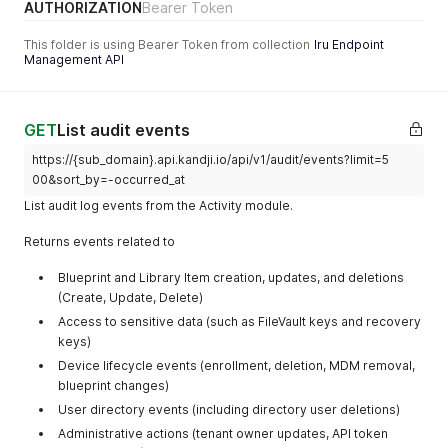
AUTHORIZATION
Bearer Token
validated by the
schemas
This folder is using Bearer Token from collection
Iru Endpoint
Management API
occurred_at
datetime
When was this
event created,
defaults to the
current UTC
GET
List audit events
time.
https://{sub_domain}.api.kandji.io/api/v1/audit/events?limit=5
00&sort_by=-occurred_at
ISO 8601
List audit log events from the Activity module.
timestamp (e.g.,
"2025-02-
Returns events related to
26T12:00:00Z")
Blueprint and Library Item creation, updates, and deletions
(Create, Update, Delete)
Access to sensitive data (such as FileVault keys and recovery
keys)
Device lifecycle events (enrollment, deletion, MDM removal,
blueprint changes)
User directory events (including directory user deletions)
Administrative actions (tenant owner updates, API token