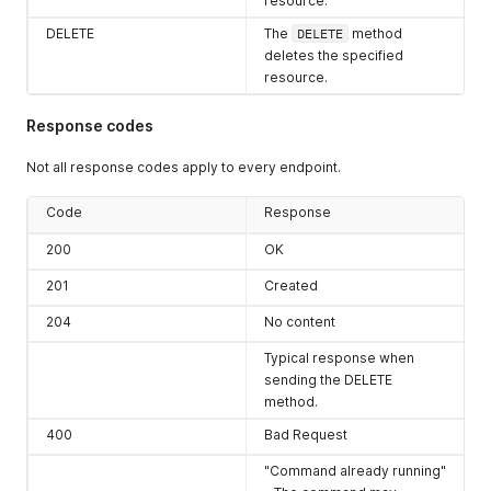
resource.
DELETE
The
DELETE
method
deletes the specified
resource.
Response codes
Not all response codes apply to every endpoint.
Code
Response
200
OK
201
Created
204
No content
Typical response when
sending the DELETE
method.
400
Bad Request
"Command already running"