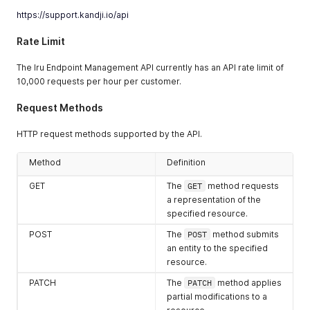
https://support.kandji.io/api
Rate Limit
The Iru Endpoint Management API currently has an API rate limit of
10,000 requests per hour per customer.
Request Methods
HTTP request methods supported by the API.
Method
Definition
GET
The
GET
method requests
a representation of the
specified resource.
POST
The
POST
method submits
an entity to the specified
resource.
PATCH
The
PATCH
method applies
partial modifications to a