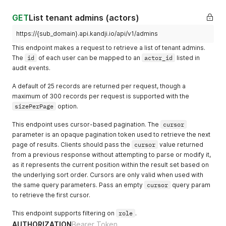
        "library_items_added": [

          {

GET
List tenant admins (actors)
            "id": "c7a5871a-1683-432f-87d4-30bbd404eb85",

            "name": "GitHub"

https://{sub_domain}.api.kandji.io/api/v1/admins
          },

This endpoint makes a request to retrieve a list of tenant admins.
          {

The
id
of each user can be mapped to an
actor_id
listed in
            "id": "6c3c34cf-36c4-4812-bd3f-712d66458c80",

audit events.
            "name": "Apple Configurator"

          }

A default of 25 records are returned per request, though a
        ],

maximum of 300 records per request is supported with the
        "library_items_removed": [],

        "library_items_scoped": [

sizePerPage
option.
          {

            "id": "6c3c34cf-36c4-4812-bd3f-712d66458c80",

This endpoint uses cursor-based pagination. The
cursor
            "name": "Apple Configurator"

parameter is an opaque pagination token used to retrieve the next
          },

page of results. Clients should pass the
cursor
value returned
          {

from a previous response without attempting to parse or modify it,
            "id": "c7a5871a-1683-432f-87d4-30bbd404eb85",

as it represents the current position within the result set based on
            "name": "GitHub"

the underlying sort order. Cursors are only valid when used with
          },

the same query parameters. Pass an empty
cursor
query param
          {

to retrieve the first cursor.
            "id": "1af36ec2-111d-4ec4-bc3b-170facf1408b",

            "name": "Apple Developer"

This endpoint supports filtering on
role
.
          }

AUTHORIZATION
        ],

Bearer Token