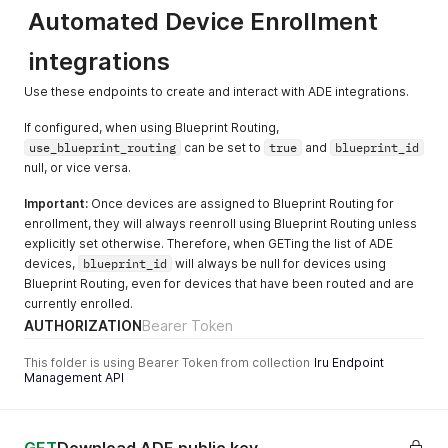
"updated_at"
:
"2026-06-15T12:34:56.789012+00:00"
Automated Device Enrollment
            "id": "d8a6b20f-9b7a-4af7-9ecb-1c7104116ca8",

}
            "name": "homebrew"

]
          }

integrations
}
        ],

        "library_items_removed": [],

Use these endpoints to create and interact with ADE integrations.
        "library_items_scoped": [

          {

If configured, when using Blueprint Routing,
            "id": "d8a6b20f-9b7a-4af7-9ecb-1c7104116ca8",

use_blueprint_routing
can be set to
true
and
blueprint_id
            "name": "homebrew"

null, or vice versa.
          }

        ],

Important:
Once devices are assigned to Blueprint Routing for
        "name": "audit_event_test"

enrollment, they will always reenroll using Blueprint Routing unless
      },

explicitly set otherwise. Therefore, when GETing the list of ADE
      "metadata": {}

devices,
blueprint_id
will always be null for devices using
    },

Blueprint Routing, even for devices that have been routed and are
    {

currently enrolled.
      "id": "01JNM1393ZTW3JAPWPRTVNH1JM",

      "action": "update",

AUTHORIZATION
Bearer Token
      "occurred_at": "2025-03-05T20:49:01.319307Z",

      "actor_id": "cf40d6e7-20cb-4da9-84a1-9ad0b7003ca5",

This folder is using Bearer Token from collection
Iru Endpoint
Management API
      "actor_type": "user",

      "target_id": "07194cf3-10c1-4b39-aa2b-763133b0347d",

      "target_type": "library_item",

      "target_component": "",
