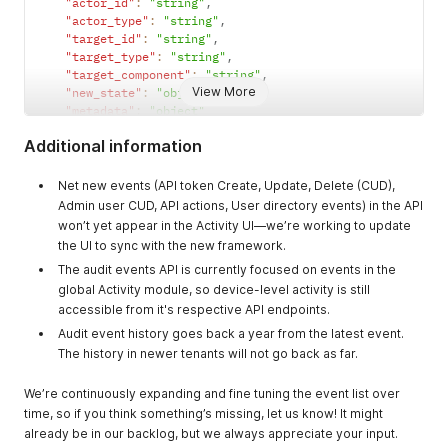
"actor_id"
:
"string"
,
blueprint,
"actor_type"
:
"string"
,
library_item,
"target_id"
:
"string"
,
device, user, etc
"target_type"
:
"string"
,
"target_component"
:
"string"
,
target_compone
string, nullable
The sub-
View More
"new_state"
:
"object"
,
nt
component
"metadata"
:
"object"
section of target
}
Additional information
that was
updated
Net new events (API token Create, Update, Delete (CUD),
metadata
json, nullable
Context
Admin user CUD, API actions, User directory events) in the API
information
won’t yet appear in the Activity UI—we’re working to update
about the event
the UI to sync with the new framework.
itself. Not
The audit events API is currently focused on events in the
validated. Could
global Activity module, so device-level activity is still
hold information
accessible from it's respective API endpoints.
specific to a
Audit event history goes back a year from the latest event.
certain security
The history in newer tenants will not go back as far.
framework or
standard.
We’re continuously expanding and fine tuning the event list over
new_state
json, nullable
The data of the
time, so if you think something’s missing, let us know! It might
new state. This
already be in our backlog, but we always appreciate your input.
is what will be