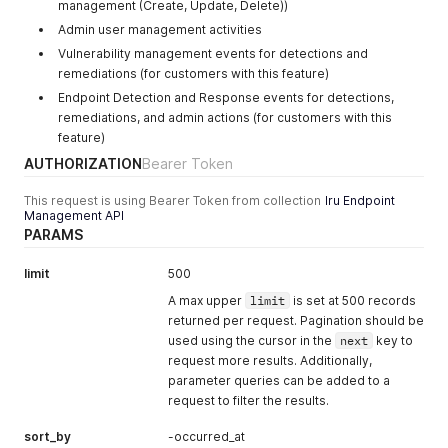
management (Create, Update, Delete))
Admin user management activities
Vulnerability management events for detections and
remediations (for customers with this feature)
Endpoint Detection and Response events for detections,
remediations, and admin actions (for customers with this
feature)
AUTHORIZATION
Bearer Token
This request is using Bearer Token from collection
Iru Endpoint
Management API
PARAMS
limit
500
A max upper
limit
is set at 500 records
returned per request. Pagination should be
used using the cursor in the
next
key to
request more results. Additionally,
parameter queries can be added to a
request to filter the results.
sort_by
-occurred_at